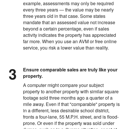
example, assessments may only be required
every three years — the value may be nearly
three years old in that case. Some states
mandate that an assessed value not increase
beyond a certain percentage, even if sales
activity indicates the property has appreciated
far more. When you use an AVM or free online
service, you risk a lower value than reality.
Ensure comparable sales are truly like your
property.
A computer might compare your subject
property to another property with similar square
footage sold three months ago a quarter of a
mile away. Even if that "comparable" property is
in a different, less desirable school district,
fronts a four-lane, 55 M.P.H. street, and is flood-
prone. Or even if the property was sold under