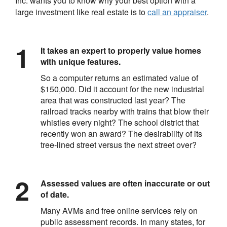
Inc.
wants you to know why your best option with a
large investment like real estate is to
call an appraiser
.
It takes an expert to properly value homes
with unique features.
So a computer returns an estimated value of
$150,000. Did it account for the new industrial
area that was constructed last year? The
railroad tracks nearby with trains that blow their
whistles every night? The school district that
recently won an award? The desirability of its
tree-lined street versus the next street over?
Assessed values are often inaccurate or out
of date.
Many AVMs and free online services rely on
public assessment records. In many states, for