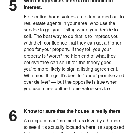
With an appraiser, there is no conflict of
interest.
Free online home values are often farmed out to
real estate agents in your area, who use the
service to get your listing when you decide to
sell. The best way to do that is to impress you
with their confidence that they can get a higher
price for your property. If they tell you your
property is "worth" the high end of what they
believe they can sell it for, the theory goes,
you're more likely to sign a listing agreement.
With most things, it's best to "under promise and
over deliver" — but the opposite is true when
you use a free online home value service.
Know for sure that the house is really there!
A computer can't so much as drive by a house
to see if it's actually located where it's supposed