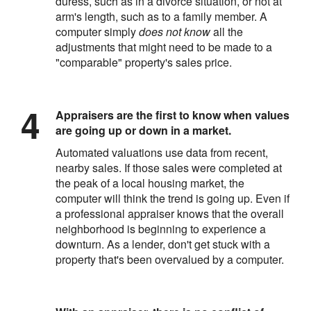
duress, such as in a divorce situation, or not at
arm's length, such as to a family member. A
computer simply
does not know
all the
adjustments that might need to be made to a
"comparable" property's sales price.
Appraisers are the first to know when values
are going up or down in a market.
Automated valuations use data from recent,
nearby sales. If those sales were completed at
the peak of a local housing market, the
computer will think the trend is going up. Even if
a professional appraiser knows that the overall
neighborhood is beginning to experience a
downturn. As a lender, don't get stuck with a
property that's been overvalued by a computer.