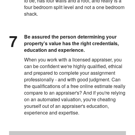
to be, has four walls and a roof, and really is a
four bedroom split level and not a one bedroom
shack.
Be assured the person determining your
property's value has the right credentials,
education and experience.
When you work with a licensed appraiser, you
can be confident we're highly qualified, ethical
and prepared to complete your assignment
professionally - and with good judgment. Can
the qualifications of a free online estimate really
compare to an appraiser's? And if you're relying
on an automated valuation, you're cheating
yourself out of an appraiser's education,
experience and expertise.