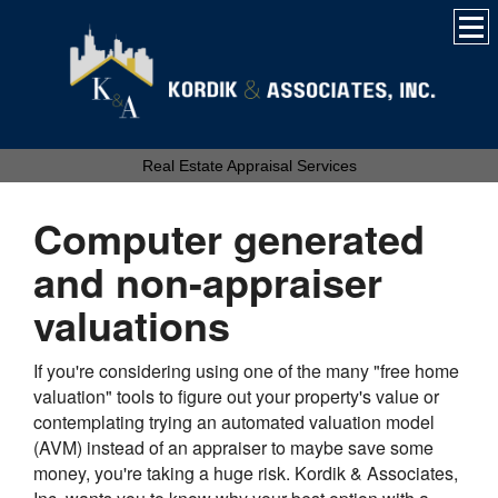
Real Estate Appraisal Services
Computer generated
and non-appraiser
valuations
If you're considering using one of the many "free home
valuation" tools to figure out your property's value or
contemplating trying an automated valuation model
(AVM) instead of an appraiser to maybe save some
money, you're taking a huge risk.
Kordik & Associates,