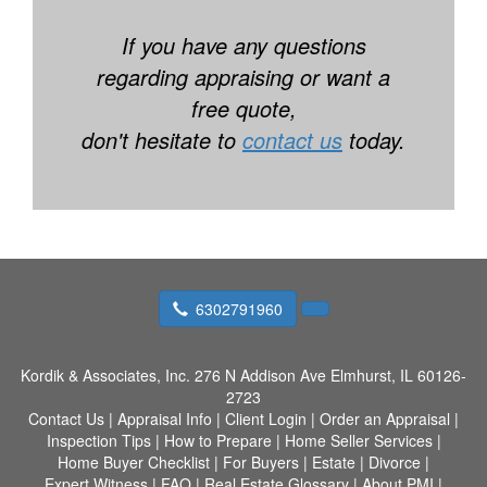
If you have any questions
regarding appraising or want a
free quote,
don't hesitate to
contact us
today.
6302791960
Kordik & Associates, Inc.
276 N Addison Ave Elmhurst, IL 60126-
2723
Contact Us
|
Appraisal Info
|
Client Login
|
Order an Appraisal
|
Inspection Tips
|
How to Prepare
|
Home Seller Services
|
Home Buyer Checklist
|
For Buyers
|
Estate
|
Divorce
|
Expert Witness
|
FAQ
|
Real Estate Glossary
|
About PMI
|