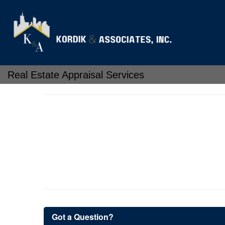
Real Estate Appraisal Services
Got a Question?