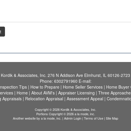
t
Kordik & Associates, Inc.
276 N Addison Ave Elmhurst, IL 60126-2723
Phone:
6302791960
E-mail:
Inspection Tips
|
How to Prepare
|
Home Seller Services
|
Home Buyer C
ervices
|
Home
|
About AVM's
|
Appraiser Licensing
|
Three Approaches
g Appraisals
|
Relocation Appraisal
|
Assessment Appeal
|
Condemnatio
Copyright © 2026 Kordik & Associates, Inc.
Portions Copyright © 2026 a la mode, inc.
Another website by
a la mode, inc.
|
Admin Login
|
Terms of Use
|
Site Map