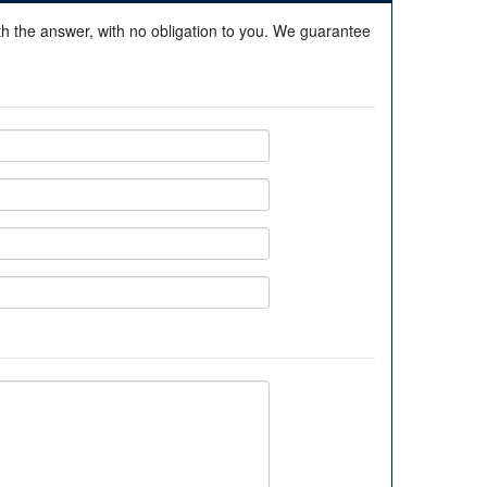
ith the answer, with no obligation to you. We guarantee