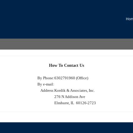
Ho
How To Contact Us
By Phone:
6302791960 (Office)
By e-mail:
Address:
Kordik & Associates, Inc.
276 N Addison Ave
Elmhurst, IL 60126-2723