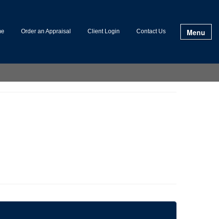
Menu
me
Order an Appraisal
Client Login
Contact Us