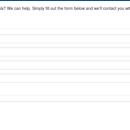
ls? We can help. Simply fill out the form below and we'll contact you w