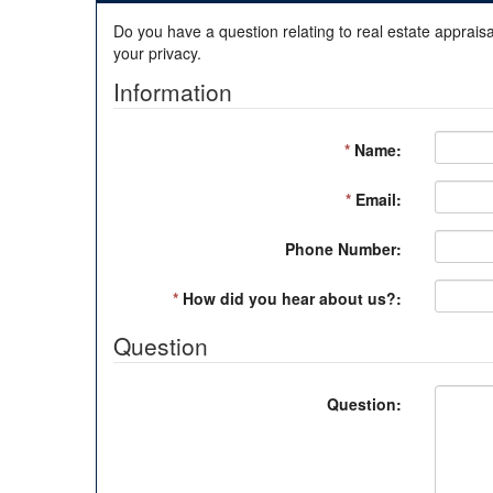
Do you have a question relating to real estate appraisa
your privacy.
Information
*
Name:
*
Email:
Phone Number:
*
How did you hear about us?:
Question
Question: