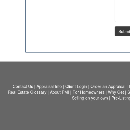
Submi
Contact Us
|
Appraisal Info
|
Client Login
|
Order an Appraisal
|
Real Estate Glossary
|
About PMI
|
For Homeowners
|
Why Get
|
S
Selling on your own
|
Pre-Listin