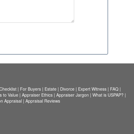
hecklist
|
For Buyers
|
Estate
|
Divorce
|
Expert Witness
|
FAQ
|
 to Value
|
Appraiser Ethics
|
Appraiser Jargon
|
What is USPAP?
|
n Appraisal
|
Appraisal Reviews